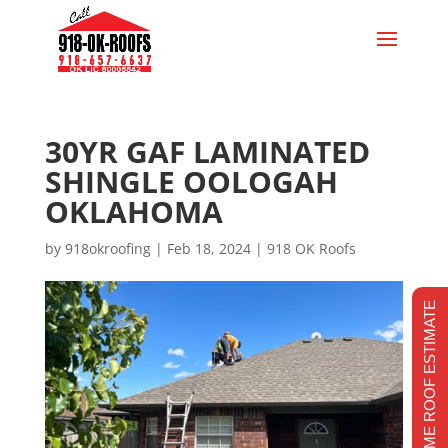
30YR GAF LAMINATED
SHINGLE OOLOGAH
OKLAHOMA
by
918okroofing
|
Feb 18, 2024
|
918 OK Roofs
REALTIME ROOF ESTIMATE