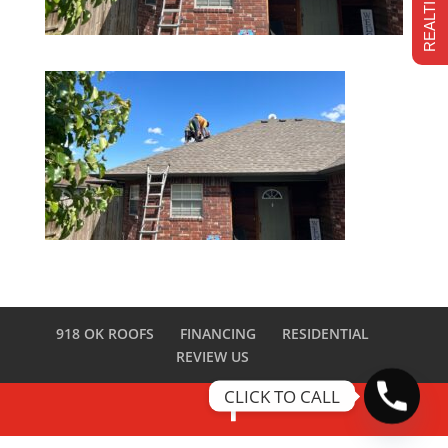
918 OK ROOFS
FINANCING
RESIDENTIAL
REVIEW US
CLICK TO CALL