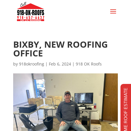
BIXBY, NEW ROOFING
OFFICE
by
918okroofing
|
Feb 6, 2024
|
918 OK Roofs
REALTIME ROOF ESTIMATE