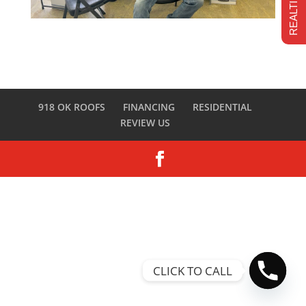
918 OK ROOFS
FINANCING
RESIDENTIAL
REVIEW US
CLICK TO CALL