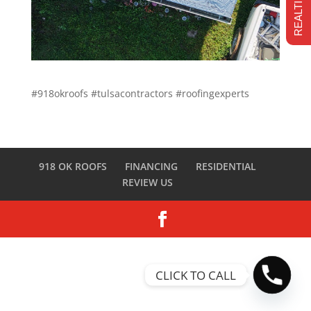
#918okroofs #tulsacontractors #roofingexperts
918 OK ROOFS
FINANCING
RESIDENTIAL
REVIEW US
CLICK TO CALL