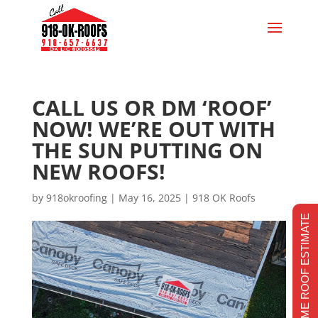
CALL US OR DM ‘ROOF’
NOW! WE’RE OUT WITH
THE SUN PUTTING ON
NEW ROOFS!
by
918okroofing
|
May 16, 2025
|
918 OK Roofs
REALTIME ROOF ESTIMATE