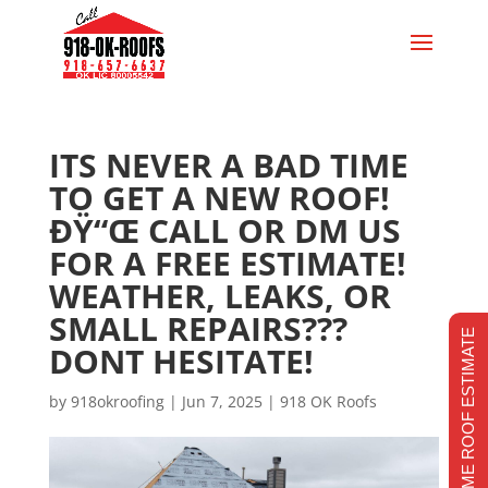
ITS NEVER A BAD TIME
TO GET A NEW ROOF!
ÐŸ“Œ CALL OR DM US
FOR A FREE ESTIMATE!
WEATHER, LEAKS, OR
SMALL REPAIRS???
REALTIME ROOF ESTIMATE
DONT HESITATE!
by
918okroofing
|
Jun 7, 2025
|
918 OK Roofs