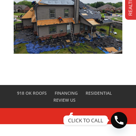
918 OK ROOFS
FINANCING
RESIDENTIAL
REVIEW US
CLICK TO CALL