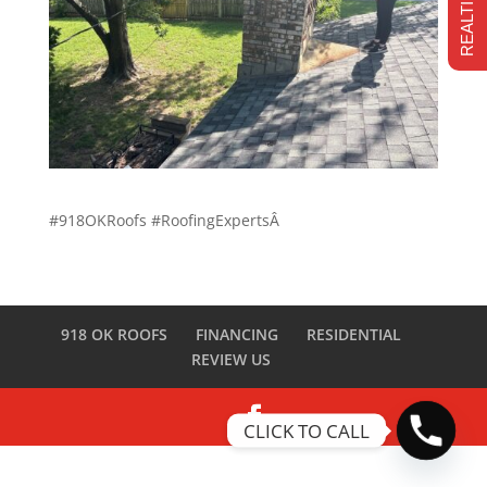
#918OKRoofs #RoofingExpertsÂ
918 OK ROOFS
FINANCING
RESIDENTIAL
REVIEW US
CLICK TO CALL