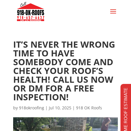
IT’S NEVER THE WRONG
TIME TO HAVE
SOMEBODY COME AND
CHECK YOUR ROOF’S
HEALTH! CALL US NOW
OR DM FOR A FREE
REALTIME ROOF ESTIMATE
INSPECTION!
by
918okroofing
|
Jul 10, 2025
|
918 OK Roofs