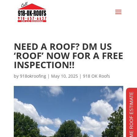
NEED A ROOF? DM US
‘ROOF’ NOW FOR A FREE
INSPECTION!!
by
918okroofing
|
May 10, 2025
|
918 OK Roofs
REALTIME ROOF ESTIMATE