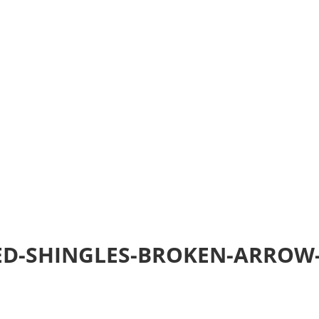
Home
Realtime Estimate
About us
Review u
ED-SHINGLES-BROKEN-ARROW