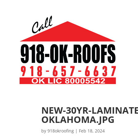
NEW-30YR-LAMINAT
OKLAHOMA.JPG
by
918okroofing
|
Feb 18, 2024