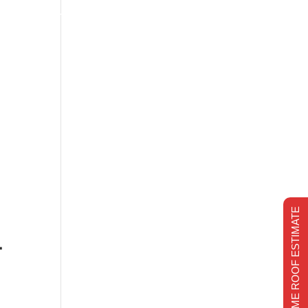
s
Financing
Recent projects
Chimney Repair
CHIMNEY REPAIR
REALTIME ROOF ESTIMATE
-