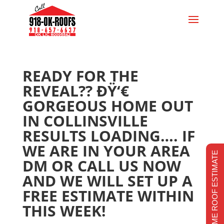
READY FOR THE
REVEAL?? ÐŸ‘€
GORGEOUS HOME OUT
IN COLLINSVILLE
RESULTS LOADING…. IF
WE ARE IN YOUR AREA
REALTIME ROOF ESTIMATE
DM OR CALL US NOW
AND WE WILL SET UP A
FREE ESTIMATE WITHIN
THIS WEEK!