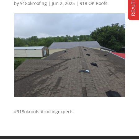
by
918okroofing
|
Jun 2, 2025
|
918 OK Roofs
#918okroofs #roofingexperts