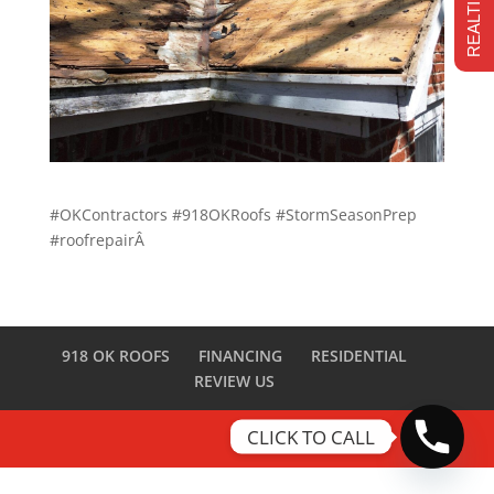
#OKContractors #918OKRoofs #StormSeasonPrep
#roofrepairÂ
918 OK ROOFS
FINANCING
RESIDENTIAL
REVIEW US
CLICK TO CALL