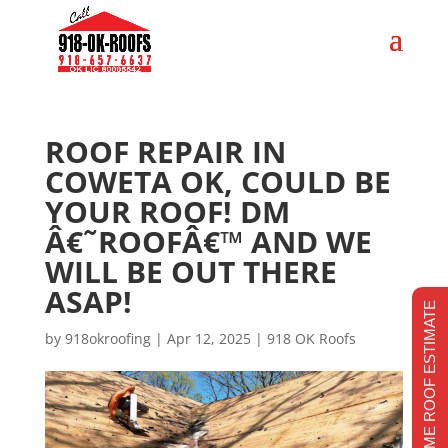
ROOF REPAIR IN
COWETA OK, COULD BE
YOUR ROOF! DM
Â€˜ROOFÂ€™ AND WE
WILL BE OUT THERE
ASAP!
REALTIME ROOF ESTIMATE
by
918okroofing
|
Apr 12, 2025
|
918 OK Roofs