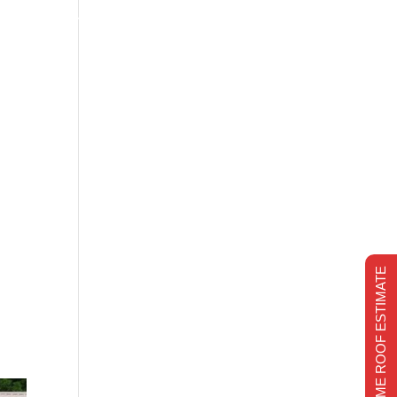
s
Financing
Recent projects
Chimney Repair
CHIMNEY REPAIR
REALTIME ROOF ESTIMATE