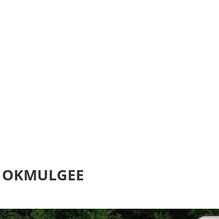
Home
Realtime Estimate
About us
Review u
 OKMULGEE