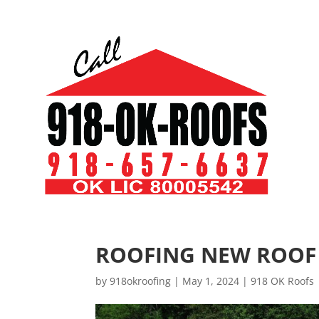
ROOFING NEW ROOF
by
918okroofing
|
May 1, 2024
|
918 OK Roofs