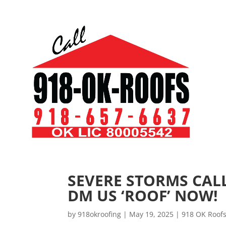
SEVERE STORMS CALL
DM US ‘ROOF’ NOW!
by
918okroofing
|
May 19, 2025
|
918 OK Roof