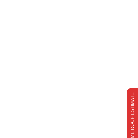
s
Financing
Recent projects
Chimney Repair
CHIMNEY REPAIR
REALTIME ROOF ESTIMATE