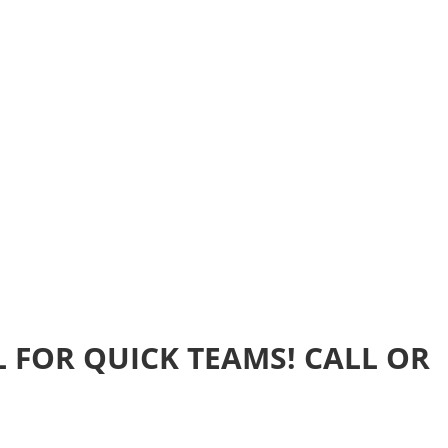
Home
Realtime Estimate
About us
Review u
 FOR QUICK TEAMS! CALL OR
s