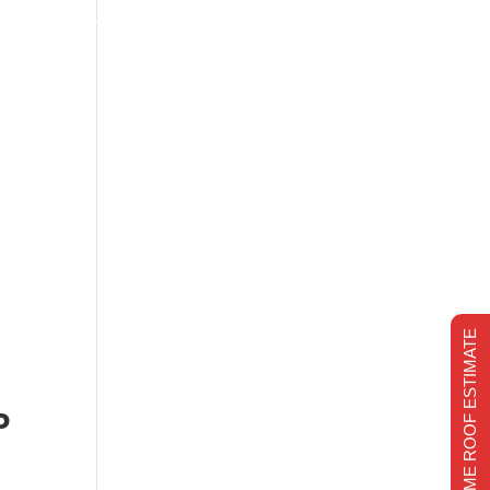
s
Financing
Recent projects
Chimney Repair
CHIMNEY REPAIR
REALTIME ROOF ESTIMATE
M
P