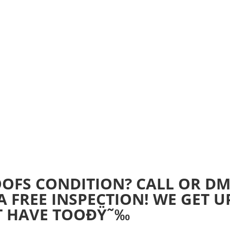
Home
Realtime Estimate
About us
Review u
OFS CONDITION? CALL OR D
A FREE INSPECTION! WE GET U
T HAVE TOOÐŸ˜‰