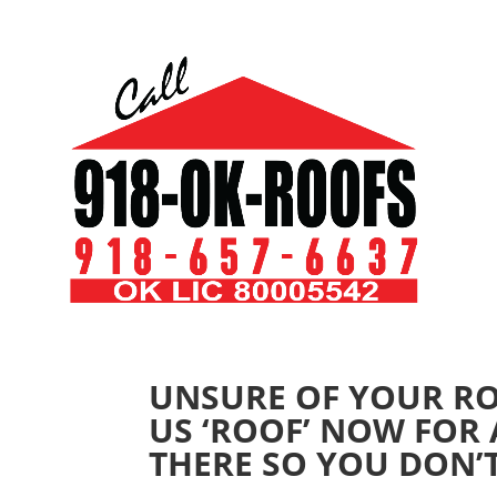
UNSURE OF YOUR RO
US ‘ROOF’ NOW FOR 
THERE SO YOU DON’