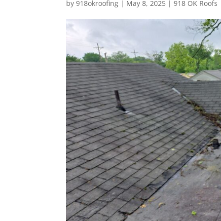
by
918okroofing
|
May 8, 2025
|
918 OK Roofs