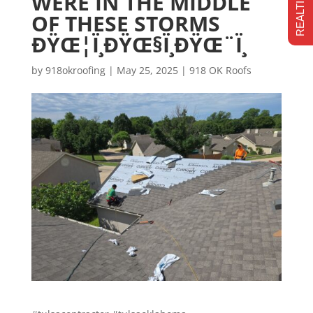
WERE IN THE MIDDLE
OF THESE STORMS
ÐŸŒ¦Ï¸ÐŸŒ§Ï¸ÐŸŒ¨Ï¸
by
918okroofing
|
May 25, 2025
|
918 OK Roofs