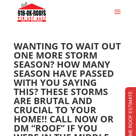
WANTING TO WAIT OUT
ONE MORE STORM
SEASON? HOW MANY
SEASON HAVE PASSED
WITH YOU SAYING
THIS? THESE STORMS
REALTIME ROOF ESTIMATE
ARE BRUTAL AND
CRUCIAL TO YOUR
HOME!! CALL NOW OR
DM “ROOF” IF YOU